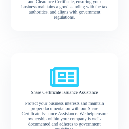
and Clearance Certificate, ensuring your
business maintains a good standing with the tax
authorities, and aligns with government
regulations.
Share Certificate Issuance Assistance
Protect your business interests and maintain
proper documentation with our Share
Certificate Issuance Assistance. We help ensure
ownership within your company is well-
documented and adheres to government