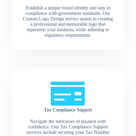
Establish a unique brand identity and stay in
compliance with government standards. Our
Custom Logo Design service assists in creating
a professional and memorable logo that
represents your business, while adhering to
regulatory requirements.
Tax Compliance Support
Navigate the intricacies of taxation with
confidence. Our Tax Compliance Support
services include securing your Tax Number