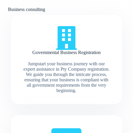
Business consulting
Governmental Business Registration
Jumpstart your business journey with our
expert assistance in Pty Company registration.
We guide you through the intricate process,
ensuring that your business is compliant with
all government requirements from the very
beginning.