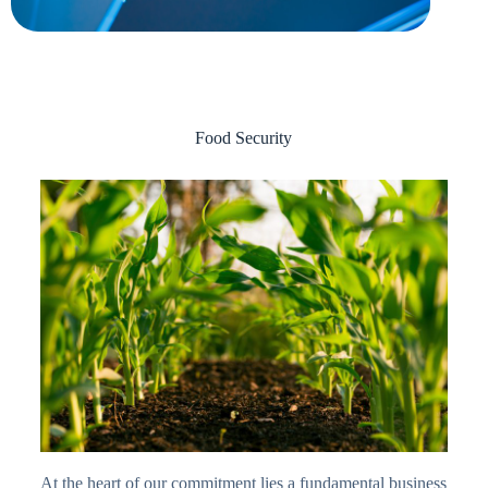
Food Security
At the heart of our commitment lies a fundamental business