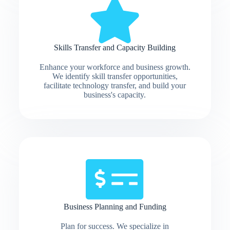
Skills Transfer and Capacity Building
Enhance your workforce and business growth.
We identify skill transfer opportunities,
facilitate technology transfer, and build your
business's capacity.
Business Planning and Funding
Plan for success. We specialize in