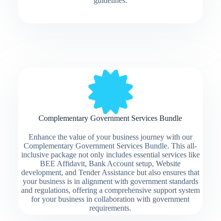
guidelines.
Complementary Government Services Bundle
Enhance the value of your business journey with our
Complementary Government Services Bundle. This all-
inclusive package not only includes essential services like
BEE Affidavit, Bank Account setup, Website
development, and Tender Assistance but also ensures that
your business is in alignment with government standards
and regulations, offering a comprehensive support system
for your business in collaboration with government
requirements.