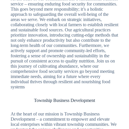
service – ensuring enduring food security for communities.
This goes beyond mere responsibility; it’s a holistic
approach to safeguarding the overall well-being of the
areas we serve. We embark on strategic initiatives,
collaborating closely with local farmers to establish resilient
and sustainable food sources. Our agricultural practices
prioritize innovation, introducing cutting-edge methods that
not only enhance productivity but also contribute to the
long-term health of our communities. Furthermore, we
actively support and promote community-led efforts,
fostering a sense of ownership and sustainability in the
pursuit of consistent access to quality nutrition. Join us on
this journey of cultivating abundance, where our
comprehensive food security services go beyond meeting
immediate needs, aiming for a future where every
individual thrives through resilient and nourishing food
systems
Township Business Development
At the heart of our mission is Township Business
Development – a commitment to empower and elevate
local enterprises within vibrant township communities. We